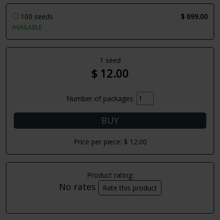
100 seeds
$ 699.00
AVAILABLE
1 seed
$ 12.00
Number of packages:
Price per piece:
$ 12.00
Product rating:
No rates
Rate this product