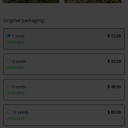
Original packaging:
1 seed
$ 12.00
AVAILABLE
3 seeds
$ 33.00
AVAILABLE
5 seeds
$ 49.00
AVAILABLE
10 seeds
$ 89.00
AVAILABLE