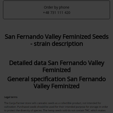
Order by phone
+48 731 111 420
San Fernando Valley Feminized Seeds
- strain description
Detailed data San Fernando Valley
Feminized
General specification San Fernando
Valley Feminized