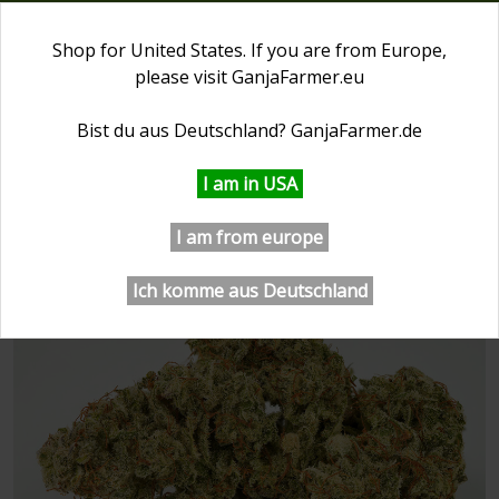
0
Shop for United States. If you are from Europe,
please visit
GanjaFarmer.eu
First Day of Spring 20% OFF
⏰ 2 days 21:53:12
Bist du aus Deutschland?
GanjaFarmer.de
GanjaFarmer.com
Ganja Farmer Seeds
San Fernand
I am in USA
San Fernando Valley Feminized
I am from europe
Seeds
Ich komme aus Deutschland