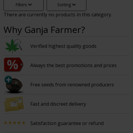
Filters
Sorting
There are currently no products in this category.
Why Ganja Farmer?
Verified highest quality goods
Always the best promotions and prices
Free seeds from renowned producers
Fast and discreet delivery
Satisfaction guarantee or refund