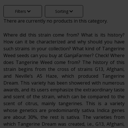
Filters
Sorting
There are currently no products in this category.
Where did this strain come from? What is its history?
How can it be characterized and why should you have
such strains in your collection? What kind of Tangerine
Weed seeds can you buy at GanjaFarmer? Check! Where
does Tangerine Weed come from? The history of this
strain begins from the cross of strains G13, Afghani,
and Neville’s A5 Haze, which produced Tangerine
Dream. This variety has been showered with numerous
awards, and its users emphasize the extraordinary taste
and scent of the strain, which can be compared to the
scent of citrus, mainly tangerines. This is a variety
whose genetics are predominantly sativa. Indica genes
are about 30%, the rest is sativa. The varieties from
which Tangerine Dream was created, i.e., G13, Afghani,