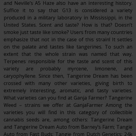
and Neville’s A5 Haze also have an interesting history.
Suffice it to say that G13 is considered a variety
produced in a military laboratory in Mississippi, in the
United States. Scent and taste? How is that? Doesn’t
smoke just taste like smoke? Users from many countries
emphasize that not in the case of this strain! It settles
on the palate and tastes like tangerines. To such an
extent that the whole strain was named that way.
Terpenes responsible for the taste and scent of this
variety are probably myrcene, limonene, and
caryophyllene. Since then, Tangerine Dream has been
crossed with many other varieties, giving birth to
extremely interesting, aromatic, and tasty varieties.
What varieties can you find at Ganja Farmer? Tangerine
Weed – strains we offer at GanjaFarmer Among the
varieties you will find in this category of collectible
cannabis seeds are, among others: Tangerine Dream
and Tangerine Dream Auto from Barney’s Farm; Tangie
Auto from Fast Buds; Tangie from Dutch Genetics; 24k