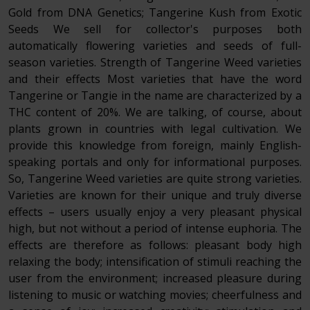
Gold from DNA Genetics; Tangerine Kush from Exotic
Seeds We sell for collector's purposes both
automatically flowering varieties and seeds of full-
season varieties. Strength of Tangerine Weed varieties
and their effects Most varieties that have the word
Tangerine or Tangie in the name are characterized by a
THC content of 20%. We are talking, of course, about
plants grown in countries with legal cultivation. We
provide this knowledge from foreign, mainly English-
speaking portals and only for informational purposes.
So, Tangerine Weed varieties are quite strong varieties.
Varieties are known for their unique and truly diverse
effects – users usually enjoy a very pleasant physical
high, but not without a period of intense euphoria. The
effects are therefore as follows: pleasant body high
relaxing the body; intensification of stimuli reaching the
user from the environment; increased pleasure during
listening to music or watching movies; cheerfulness and