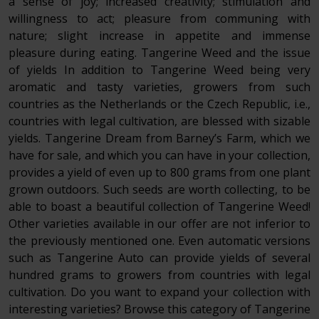
a sense of joy; increased creativity; stimulation and
willingness to act; pleasure from communing with
nature; slight increase in appetite and immense
pleasure during eating. Tangerine Weed and the issue
of yields In addition to Tangerine Weed being very
aromatic and tasty varieties, growers from such
countries as the Netherlands or the Czech Republic, i.e.,
countries with legal cultivation, are blessed with sizable
yields. Tangerine Dream from Barney’s Farm, which we
have for sale, and which you can have in your collection,
provides a yield of even up to 800 grams from one plant
grown outdoors. Such seeds are worth collecting, to be
able to boast a beautiful collection of Tangerine Weed!
Other varieties available in our offer are not inferior to
the previously mentioned one. Even automatic versions
such as Tangerine Auto can provide yields of several
hundred grams to growers from countries with legal
cultivation. Do you want to expand your collection with
interesting varieties? Browse this category of Tangerine