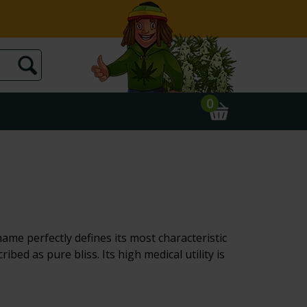
0
ame perfectly defines its most characteristic
bed as pure bliss. Its high medical utility is