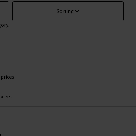
Sorting
gory.
prices
ucers