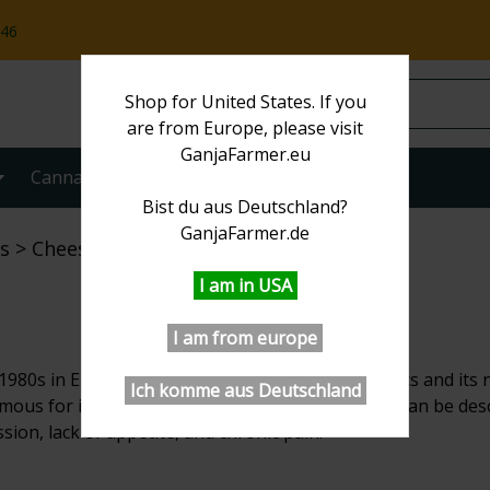
:46
Shop for United States. If you
are from Europe, please visit
GanjaFarmer.eu
Cannabis strains
More
Bist du aus Deutschland?
GanjaFarmer.de
s
Cheese
I am in USA
I am from europe
1980s in England. It originates from Skunk genetics and its n
Ich komme aus Deutschland
mous for its relaxing and euphoric effects, which can be descri
ssion, lack of appetite, and chronic pain.