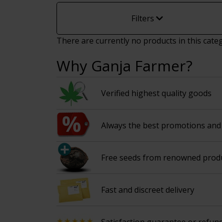
Filters
There are currently no products in this cate
Why Ganja Farmer?
Verified highest quality goods
Always the best promotions and 
Free seeds from renowned prod
Fast and discreet delivery