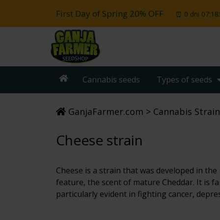
First Day of Spring 20% OFF
⏰ 0 dni 07:18
Cannabis seeds
Types of seeds
GanjaFarmer.com
Cannabis Strain
Cheese strain
Cheese is a strain that was developed in the 
feature, the scent of mature Cheddar. It is fa
particularly evident in fighting cancer, depre