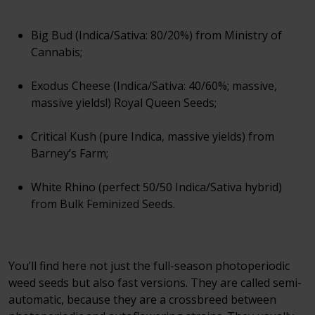
Big Bud (Indica/Sativa: 80/20%) from Ministry of
Cannabis;
Exodus Cheese (Indica/Sativa: 40/60%; massive,
massive yields!) Royal Queen Seeds;
Critical Kush (pure Indica, massive yields) from
Barney’s Farm;
White Rhino (perfect 50/50 Indica/Sativa hybrid)
from Bulk Feminized Seeds.
You’ll find here not just the full-season photoperiodic
weed seeds but also fast versions. They are called semi-
automatic, because they are a crossbreed between