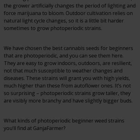
the grower artificially changes the period of lighting and
force marijuana to bloom. Outdoor cultivation relies on
natural light cycle changes, so it is a little bit harder
sometimes to grow photoperiodic strains.
We have chosen the best cannabis seeds for beginners
that are photoperiodic, and you can see them here.
They are easy to grow indoors, outdoors, are resilient,
not that much susceptible to weather changes and
diseases. These strains will grant you with high yields,
much higher than these from autoflower ones. It’s not
so surprising – photoperiodic strains grow taller, they
are visibly more branchy and have slightly bigger buds.
What kinds of photoperiodic beginner weed strains
you’ll find at GanjaFarmer?