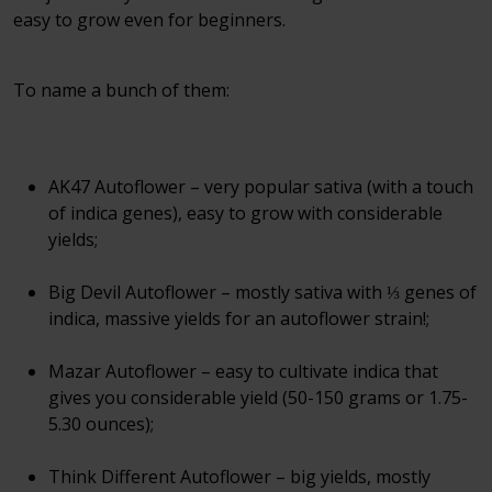
easy to grow even for beginners.
To name a bunch of them:
AK47 Autoflower – very popular sativa (with a touch
of indica genes), easy to grow with considerable
yields;
Big Devil Autoflower – mostly sativa with ⅓ genes of
indica, massive yields for an autoflower strain!;
Mazar Autoflower – easy to cultivate indica that
gives you considerable yield (50-150 grams or 1.75-
5.30 ounces);
Think Different Autoflower – big yields, mostly