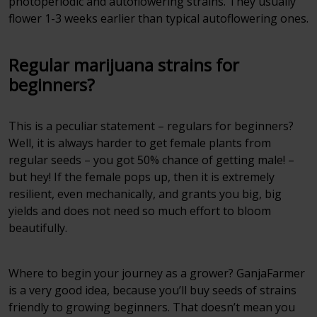
photoperiodic and autoflowering strains. They usually
flower 1-3 weeks earlier than typical autoflowering ones.
Regular marijuana strains for
beginners?
This is a peculiar statement – regulars for beginners?
Well, it is always harder to get female plants from
regular seeds – you got 50% chance of getting male! –
but hey! If the female pops up, then it is extremely
resilient, even mechanically, and grants you big, big
yields and does not need so much effort to bloom
beautifully.
Where to begin your journey as a grower? GanjaFarmer
is a very good idea, because you’ll buy seeds of strains
friendly to growing beginners. That doesn’t mean you