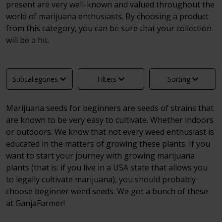
present are very well-known and valued throughout the
world of marijuana enthusiasts. By choosing a product
from this category, you can be sure that your collection
will be a hit.
Subcategories
Filters
Sorting
Marijuana seeds for beginners are seeds of strains that
are known to be very easy to cultivate. Whether indoors
or outdoors. We know that not every weed enthusiast is
educated in the matters of growing these plants. If you
want to start your journey with growing marijuana
plants (that is: if you live in a USA state that allows you
to legally cultivate marijuana), you should probably
choose beginner weed seeds. We got a bunch of these
at GanjaFarmer!