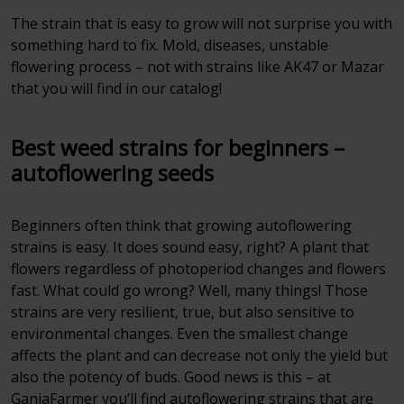
The strain that is easy to grow will not surprise you with
something hard to fix. Mold, diseases, unstable
flowering process – not with strains like AK47 or Mazar
that you will find in our catalog!
Best weed strains for beginners –
autoflowering seeds
Beginners often think that growing autoflowering
strains is easy. It does sound easy, right? A plant that
flowers regardless of photoperiod changes and flowers
fast. What could go wrong? Well, many things! Those
strains are very resilient, true, but also sensitive to
environmental changes. Even the smallest change
affects the plant and can decrease not only the yield but
also the potency of buds. Good news is this – at
GanjaFarmer you’ll find autoflowering strains that are