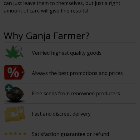
can just leave them to themselves, but just a right
amount of care will give fine results!
Why Ganja Farmer?
Verified highest quality goods
Always the best promotions and prices
Free seeds from renowned producers
Fast and discreet delivery
Satisfaction guarantee or refund