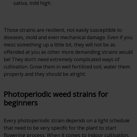
sativa, mild high.
Those strains are resilient, not easily susceptible to
diseases, mold and even mechanical damage. Even if you
mess something up a little bit, they will not be as
offended at you as other more demanding strains would
be! They don’t need extremely complicated ways of
cultivation. Grow them in well fertilized soil, water them
properly and they should be alright.
Photoperiodic weed strains for
beginners
Every photoperiodic strain depends on a light schedule
that need to be very specific for the plant to start
flowering process. When it comes to indoor cultivation,