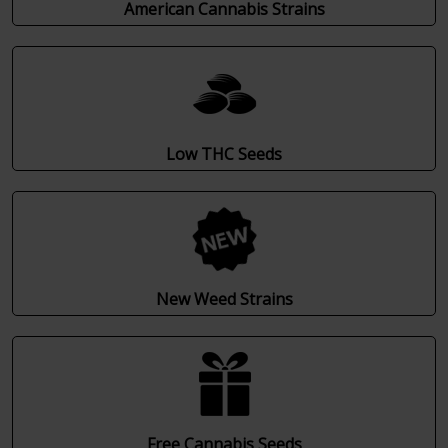
American Cannabis Strains
Low THC Seeds
New Weed Strains
Free Cannabis Seeds