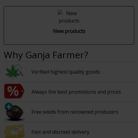
New products
Why Ganja Farmer?
Verified highest quality goods
Always the best promotions and prices
Free seeds from renowned producers
Fast and discreet delivery