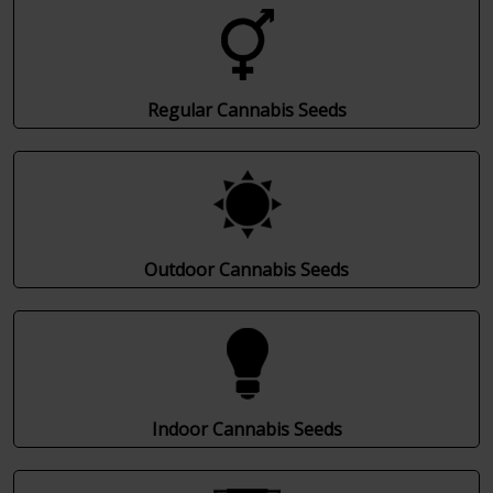
Regular Cannabis Seeds
Outdoor Cannabis Seeds
Indoor Cannabis Seeds