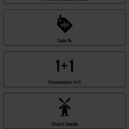
Sale %
Promotion 1+1
Dutch Seeds