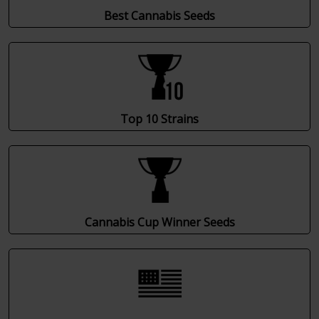
Best Cannabis Seeds
Top 10 Strains
Cannabis Cup Winner Seeds