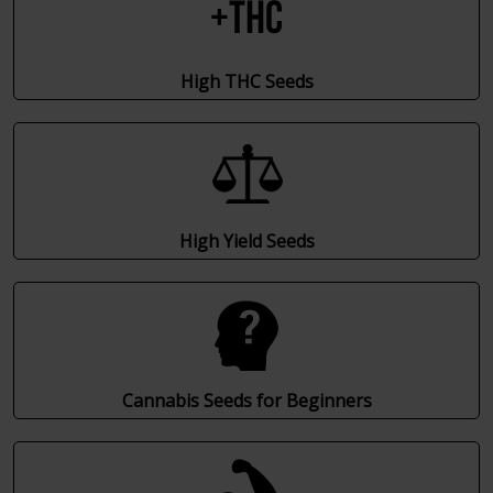
High THC Seeds
High Yield Seeds
Cannabis Seeds for Beginners