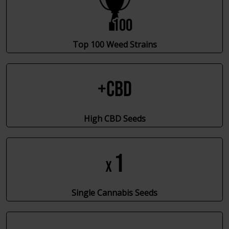
Top 100 Weed Strains
High CBD Seeds
Single Cannabis Seeds