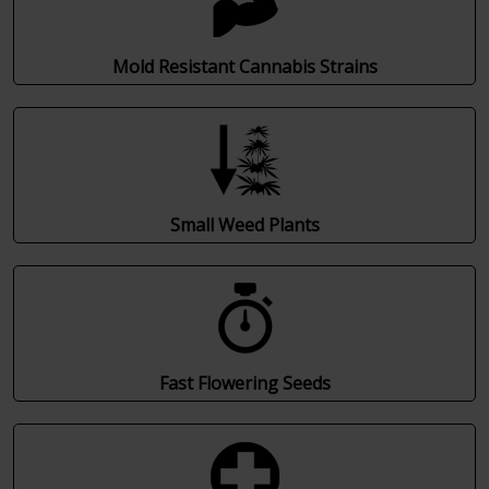
Mold Resistant Cannabis Strains
Small Weed Plants
Fast Flowering Seeds