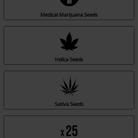
Medical Marijuana Seeds
Indica Seeds
Sativa Seeds