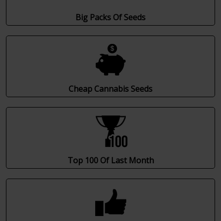
Big Packs Of Seeds
Cheap Cannabis Seeds
Top 100 Of Last Month