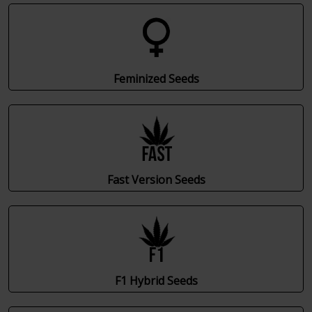
Feminized Seeds
Fast Version Seeds
F1 Hybrid Seeds