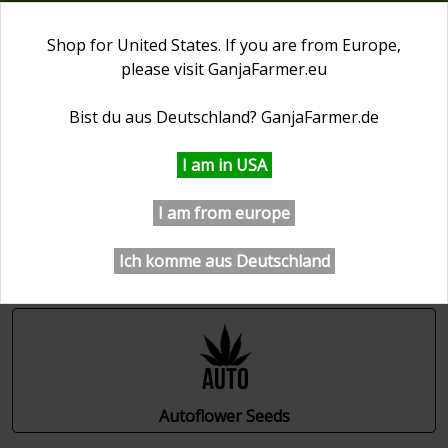
0
Shop for United States. If you are from Europe,
please visit
GanjaFarmer.eu
First Day of Spring 20% OFF
⏰ 1 days 08:07:06
Bist du aus Deutschland?
GanjaFarmer.de
GanjaFarmer.com
Cannabis Seeds Collections
I am in USA
Cannabis Seeds Collections
I am from europe
Ich komme aus Deutschland
Autoflower Seeds