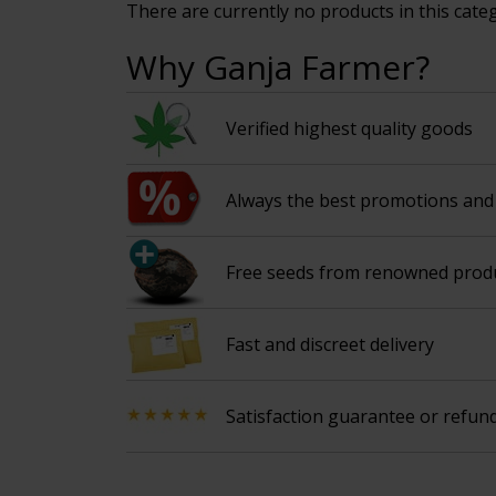
There are currently no products in this cate
Why Ganja Farmer?
Verified highest quality goods
Always the best promotions and 
Free seeds from renowned prod
Fast and discreet delivery
Satisfaction guarantee or refun