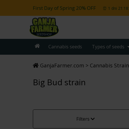
First Day of Spring 20% OFF
⏰ 1 dni 21:18
Cannabis seeds
Types of seeds
GanjaFarmer.com
Cannabis Strain
Big Bud strain
Filters