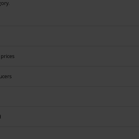
gory.
prices
ucers
d