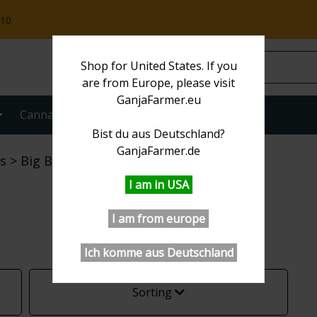
:10
Shop for United States. If you
are from Europe, please visit
GanjaFarmer.eu
Cannabis strains
More
Bist du aus Deutschland?
GanjaFarmer.de
s
Big Bud
I am in USA
I am from europe
Ich komme aus Deutschland
Sorting