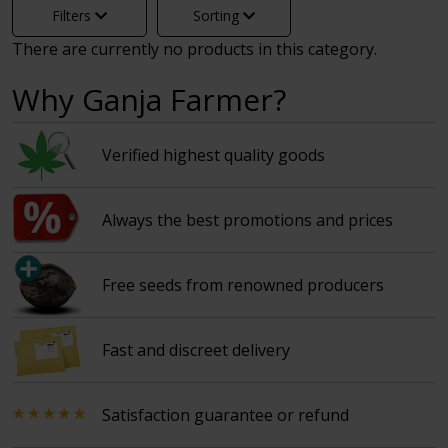
Filters
Sorting
There are currently no products in this category.
Why Ganja Farmer?
Verified highest quality goods
Always the best promotions and prices
Free seeds from renowned producers
Fast and discreet delivery
Satisfaction guarantee or refund