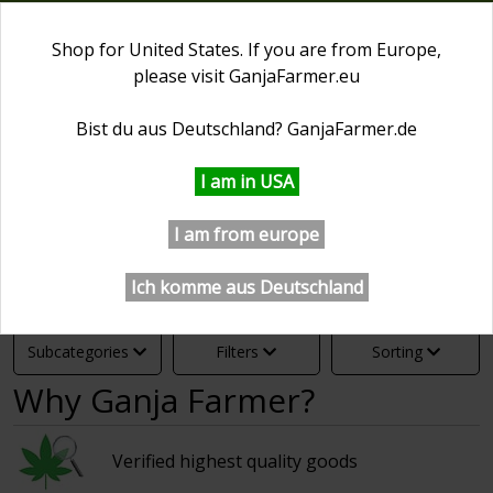
0
Shop for United States. If you are from Europe,
please visit
GanjaFarmer.eu
First Day of Spring 20% OFF
⏰ 0 days 13:21:35
Bist du aus Deutschland?
GanjaFarmer.de
GanjaFarmer.com
Cannabis Seeds Collections
Big 
I am in USA
Big Packs Of Seeds
I am from europe
Ich komme aus Deutschland
Subcategories
Filters
Sorting
Why Ganja Farmer?
Verified highest quality goods