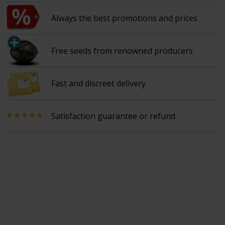
Always the best promotions and prices
Free seeds from renowned producers
Fast and discreet delivery
Satisfaction guarantee or refund